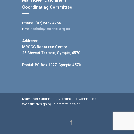
Mary River Catchment
Coordinating Committee
Phone: (07) 5482 4766
Email:
admin@mrccc.org.au
Address:
MRCCC Resource Centre
25 Stewart Terrace, Gympie, 4570
Postal:
PO Box 1027, Gympie 4570
Mary River Catchment Coordinating Committee
Website design by
ic creative design