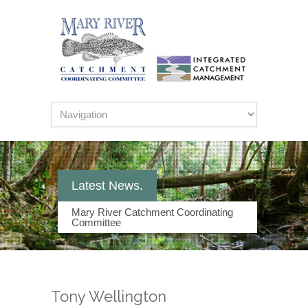
Latest News.
Mary River Catchment Coordinating
Committee
Tony Wellington