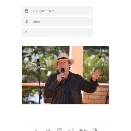
20 August, 2024
admin