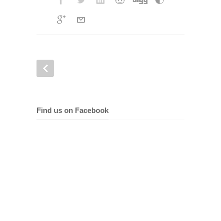
Find us on Facebook