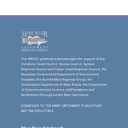
The MRCCC gratefully acknowledges the support of the
Sunshine Coast Council, Noosa Council, Gympie
Regional Council and Fraser Coast Regional Council, the
Australian Government Department of Environment,
Seqwater, the Burnett Mary Regional Group, the
Queensland Department of Main Roads, the Department
of Environment and Science, HQPlantations and
landholders throughout the Mary Catchment.
DONATIONS TO THE MARY CATCHMENT PUBLIC FUND
ARE TAX DEDUCTIBLE