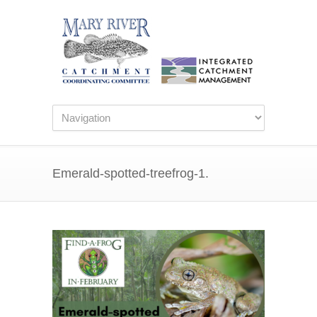
Emerald-spotted-treefrog-1.