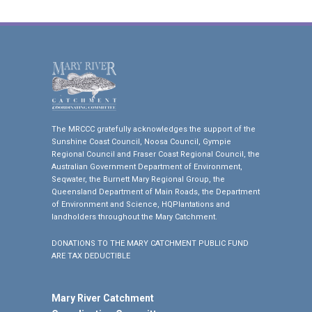
The MRCCC gratefully acknowledges the support of the
Sunshine Coast Council, Noosa Council, Gympie
Regional Council and Fraser Coast Regional Council, the
Australian Government Department of Environment,
Seqwater, the Burnett Mary Regional Group, the
Queensland Department of Main Roads, the Department
of Environment and Science, HQPlantations and
landholders throughout the Mary Catchment.
DONATIONS TO THE MARY CATCHMENT PUBLIC FUND
ARE TAX DEDUCTIBLE
Mary River Catchment