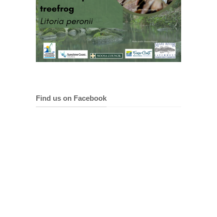
Find us on Facebook