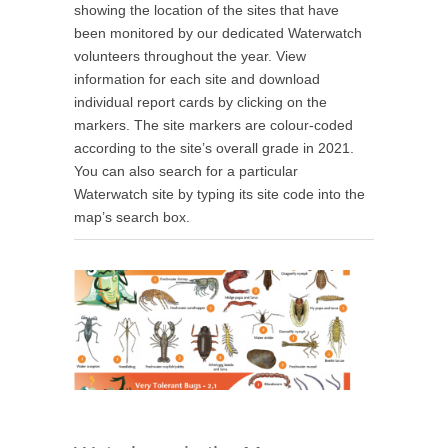
showing the location of the sites that have
been monitored by our dedicated Waterwatch
volunteers throughout the year. View
information for each site and download
individual report cards by clicking on the
markers. The site markers are colour-coded
according to the site’s overall grade in 2021.
You can also search for a particular
Waterwatch site by typing its site code into the
map’s search box.