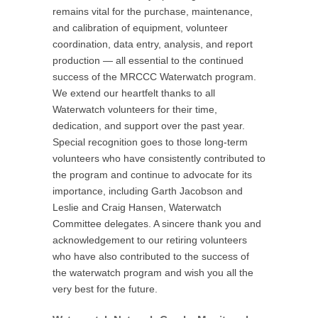
remains vital for the purchase, maintenance,
and calibration of equipment, volunteer
coordination, data entry, analysis, and report
production — all essential to the continued
success of the MRCCC Waterwatch program.
We extend our heartfelt thanks to all
Waterwatch volunteers for their time,
dedication, and support over the past year.
Special recognition goes to those long-term
volunteers who have consistently contributed to
the program and continue to advocate for its
importance, including Garth Jacobson and
Leslie and Craig Hansen, Waterwatch
Committee delegates. A sincere thank you and
acknowledgement to our retiring volunteers
who have also contributed to the success of
the waterwatch program and wish you all the
very best for the future.