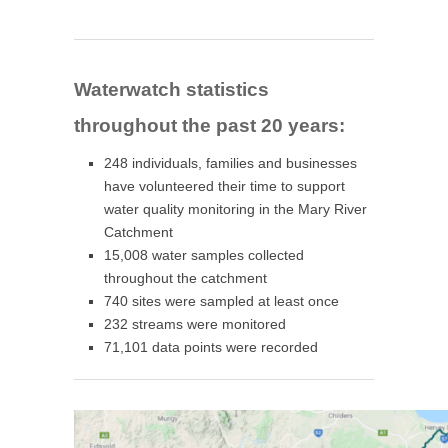
Waterwatch statistics
throughout the past 20 years:
248 individuals, families and businesses
have volunteered their time to support
water quality monitoring in the Mary River
Catchment
15,008 water samples collected
throughout the catchment
740 sites were sampled at least once
232 streams were monitored
71,101 data points were recorded