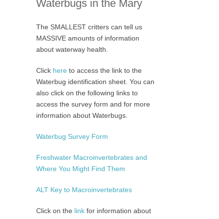
Waterbugs in the Mary
The SMALLEST critters can tell us
MASSIVE amounts of information
about waterway health.
Click
here
to access the link to the
Waterbug identification sheet. You can
also click on the following links to
access the survey form and for more
information about Waterbugs.
Waterbug Survey Form
Freshwater Macroinvertebrates and
Where You Might Find Them
ALT Key to Macroinvertebrates
Click on the
link
for information about