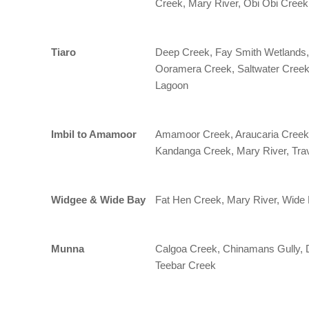
Creek, Mary River, Obi Obi Creek
Tiaro
Deep Creek, Fay Smith Wetlands,
Ooramera Creek, Saltwater Creek 
Lagoon
Imbil to Amamoor
Amamoor Creek, Araucaria Creek,
Kandanga Creek, Mary River, Tra
Widgee & Wide Bay
Fat Hen Creek, Mary River, Wide
Munna
Calgoa Creek, Chinamans Gully, 
Teebar Creek