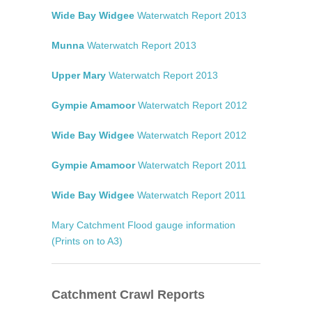
Wide Bay Widgee
Waterwatch Report 2013
Munna
Waterwatch Report 2013
Upper Mary
Waterwatch Report 2013
Gympie Amamoor
Waterwatch Report 2012
Wide Bay Widgee
Waterwatch Report 2012
Gympie Amamoor
Waterwatch Report 2011
Wide Bay Widgee
Waterwatch Report 2011
Mary Catchment Flood gauge information
(Prints on to A3)
Catchment Crawl Reports