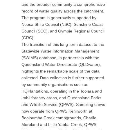
and the broader community a comprehensive
record of water quality across the catchment.
The program is generously supported by
Noosa Shire Council (NSC), Sunshine Coast
Council (SCC), and Gympie Regional Council
(GRC).
The transition of this long-term dataset to the
Statewide Water Information Management
(SWIMS) database, in partnership with the
Queensland Water Directorate (QLDwater),
highlights the remarkable scale of the data
collected. Data collection is further supported
by community organisations such as
HQPlantations, operating in the Toolara and
Imbil forestry areas, and Queensland Parks
and Wildlife Service (QPWS). Sampling crews
now operate from QPWS Kenilworth at
Booloumba Creek campgrounds, Charlie
Moreland and Little Yabba Creek, QPWS