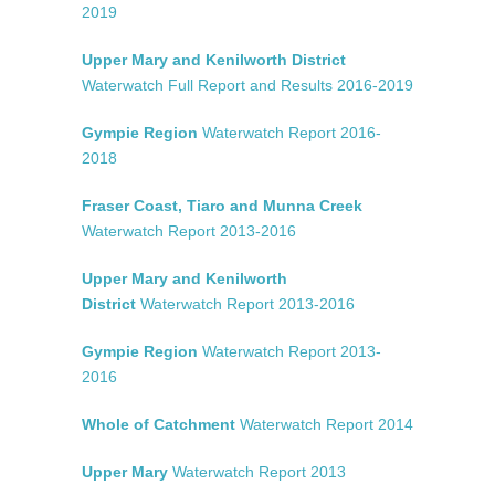
2019
Upper Mary and Kenilworth District
Waterwatch Full Report and Results 2016-2019
Gympie Region
Waterwatch Report 2016-
2018
Fraser Coast, Tiaro and Munna Creek
Waterwatch Report 2013-2016
Upper Mary and Kenilworth
District
Waterwatch Report 2013-2016
Gympie Region
Waterwatch Report 2013-
2016
Whole of Catchment
Waterwatch Report 2014
Upper Mary
Waterwatch Report 2013