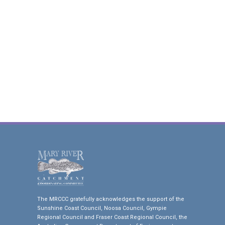
The MRCCC gratefully acknowledges the support of the
Sunshine Coast Council, Noosa Council, Gympie
Regional Council and Fraser Coast Regional Council, the