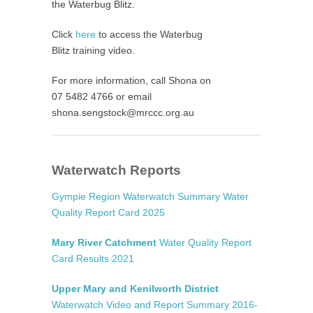
the Waterbug Blitz.
Click
here
to access the Waterbug
Blitz training video.
For more information, call Shona on
07 5482 4766 or email
shona.sengstock@mrccc.org.au
Waterwatch Reports
Gympie Region Waterwatch Summary Water
Quality Report Card 2025
Mary River Catchment
Water Quality Report
Card Results 2021
Upper Mary and Kenilworth District
Waterwatch Video and Report Summary 2016-