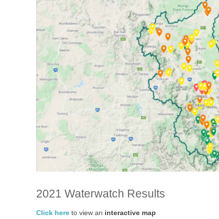
2021 Waterwatch Results
Click here
to view an
interactive map