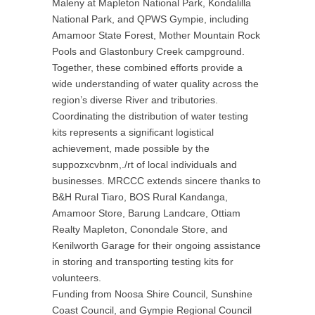
Maleny at Mapleton National Park, Kondalilla
National Park, and QPWS Gympie, including
Amamoor State Forest, Mother Mountain Rock
Pools and Glastonbury Creek campground.
Together, these combined efforts provide a
wide understanding of water quality across the
region’s diverse River and tributories.
Coordinating the distribution of water testing
kits represents a significant logistical
achievement, made possible by the
suppozxcvbnm,./rt of local individuals and
businesses. MRCCC extends sincere thanks to
B&H Rural Tiaro, BOS Rural Kandanga,
Amamoor Store, Barung Landcare, Ottiam
Realty Mapleton, Conondale Store, and
Kenilworth Garage for their ongoing assistance
in storing and transporting testing kits for
volunteers.
Funding from Noosa Shire Council, Sunshine
Coast Council, and Gympie Regional Council