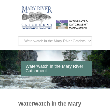
Waterwatch in the Mary River
Catchment.
Waterwatch in the Mary