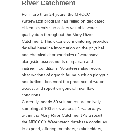
River Catchment
For more than 24 years, the MRCCC
Waterwatch program has relied on dedicated
citizen scientists to collect valuable water
quality data throughout the Mary River
Catchment. This extensive monitoring provides
detailed baseline information on the physical
and chemical characteristics of waterways,
alongside assessments of riparian and
instream conditions. Volunteers also record
observations of aquatic fauna such as platypus
and turtles, document the presence of water
weeds, and report on general river flow
conditions.
Currently, nearly 80 volunteers are actively
sampling at 103 sites across 81 waterways
within the Mary River Catchment As a result,
the MRCCC’s Waterwatch database continues
to expand, offering members, stakeholders,