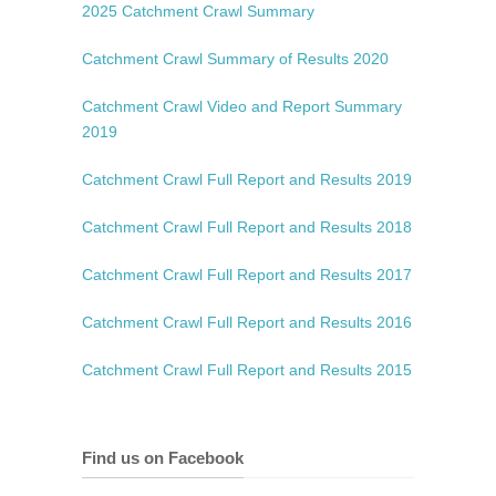
2025 Catchment Crawl Summary
Catchment Crawl Summary of Results 2020
Catchment Crawl Video and Report
Summary
2019
Catchment Crawl Full Report and Results 2019
Catchment Crawl Full Report and Results 2018
Catchment Crawl Full Report and Results 2017
Catchment Crawl Full Report and Results 2016
Catchment Crawl Full Report and Results 2015
Find us on Facebook