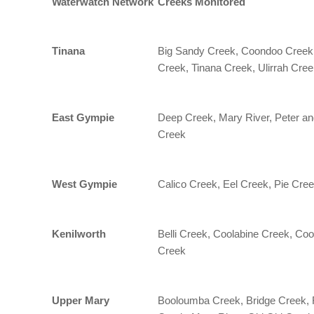
Waterwatch Network
Creeks Monitored
Tinana
Big Sandy Creek, Coondoo Creek,
Creek, Tinana Creek, Ulirrah Cre
East Gympie
Deep Creek, Mary River, Peter an
Creek
West Gympie
Calico Creek, Eel Creek, Pie Cree
Kenilworth
Belli Creek, Coolabine Creek, Co
Creek
Upper Mary
Booloumba Creek, Bridge Creek, F