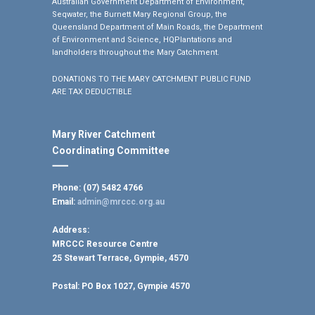
Australian Government Department of Environment,
Seqwater, the Burnett Mary Regional Group, the
Queensland Department of Main Roads, the Department
of Environment and Science, HQPlantations and
landholders throughout the Mary Catchment.
DONATIONS TO THE MARY CATCHMENT PUBLIC FUND
ARE TAX DEDUCTIBLE
Mary River Catchment
Coordinating Committee
Phone: (07) 5482 4766
Email:
admin@mrccc.org.au
Address:
MRCCC Resource Centre
25 Stewart Terrace, Gympie, 4570
Postal:
PO Box 1027, Gympie 4570