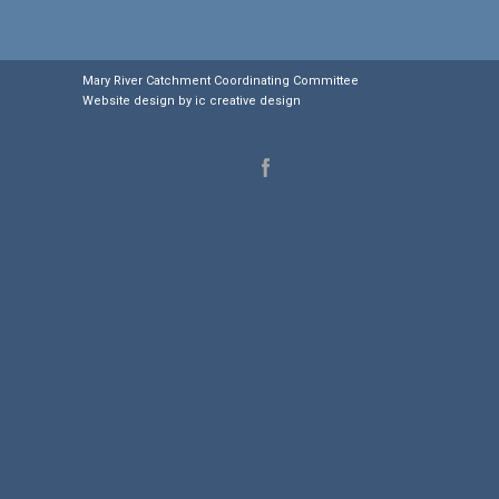
Mary River Catchment Coordinating Committee
Website design by
ic creative design