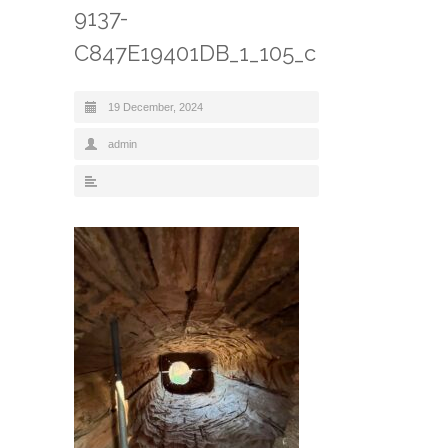
9137-
C847E19401DB_1_105_c
19 December, 2024
admin