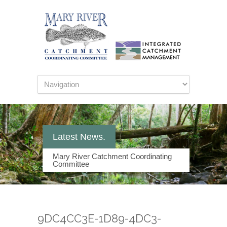
Latest News.
Mary River Catchment Coordinating
Committee
9DC4CC3E-1D89-4DC3-