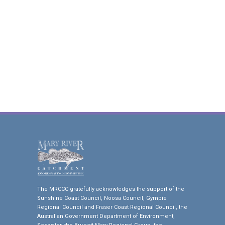
The MRCCC gratefully acknowledges the support of the
Sunshine Coast Council, Noosa Council, Gympie
Regional Council and Fraser Coast Regional Council, the
Australian Government Department of Environment,