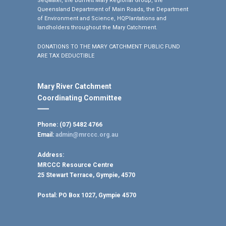
Seqwater, the Burnett Mary Regional Group, the
Queensland Department of Main Roads, the Department
of Environment and Science, HQPlantations and
landholders throughout the Mary Catchment.
DONATIONS TO THE MARY CATCHMENT PUBLIC FUND
ARE TAX DEDUCTIBLE
Mary River Catchment
Coordinating Committee
Phone: (07) 5482 4766
Email:
admin@mrccc.org.au
Address:
MRCCC Resource Centre
25 Stewart Terrace, Gympie, 4570
Postal:
PO Box 1027, Gympie 4570