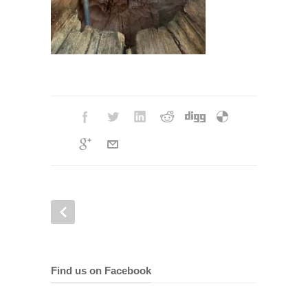
Find us on Facebook