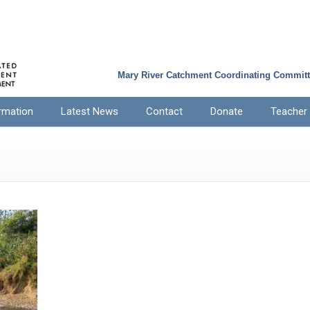
Mary River Catchment Coordinating Commit
rmation
Latest News
Contact
Donate
Teacher