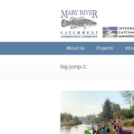
About Us
Projects
Info
big-jump-2.