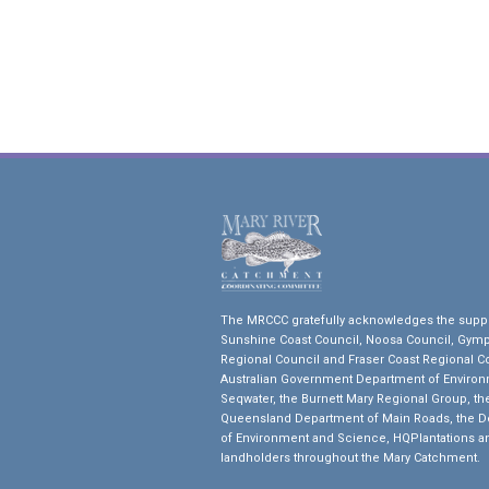
The MRCCC gratefully acknowledges the suppo
Sunshine Coast Council, Noosa Council, Gym
Regional Council and Fraser Coast Regional Co
Australian Government Department of Environ
Seqwater, the Burnett Mary Regional Group, th
Queensland Department of Main Roads, the 
of Environment and Science, HQPlantations a
landholders throughout the Mary Catchment.