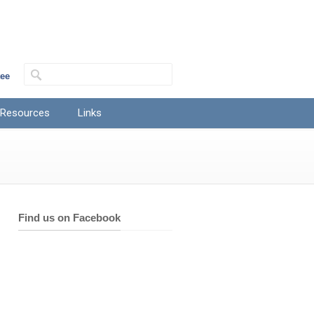
tee
 Resources
Links
Find us on Facebook