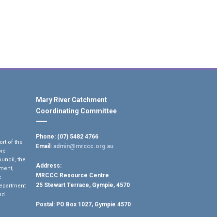
Mary River Catchment
Coordinating Committee
Phone: (07) 5482 4766
rt of the
Email:
admin@mrccc.org.au
pie
uncil, the
Address:
ment,
MRCCC Resource Centre
e
25 Stewart Terrace, Gympie, 4570
Department
nd
Postal:
PO Box 1027, Gympie 4570