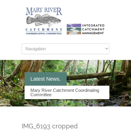
Latest News.
Mary River Catchment Coordinating
Committee
IMG_6193 cropped