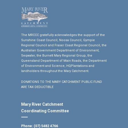
The MRCCC gratefully acknowledges the support of the
Sunshine Coast Council, Noosa Council, Gympie
Regional Council and Fraser Coast Regional Council, the
Australian Government Department of Environment,
Seqwater, the Burnett Mary Regional Group, the
Queensland Department of Main Roads, the Department
of Environment and Science, HQPlantations and
landholders throughout the Mary Catchment.
DONATIONS TO THE MARY CATCHMENT PUBLIC FUND
ARE TAX DEDUCTIBLE
Mary River Catchment
Coordinating Committee
Phone: (07) 5482 4766