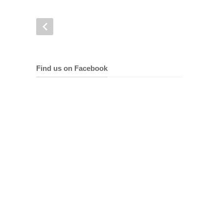
Find us on Facebook