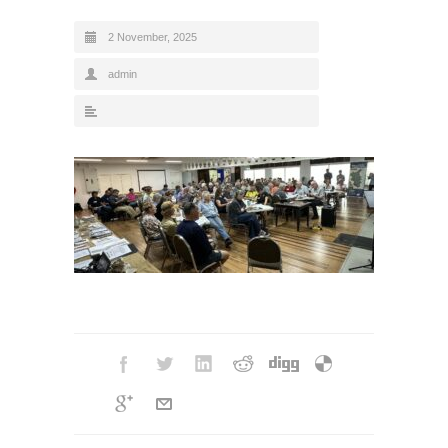
2 November, 2025
admin