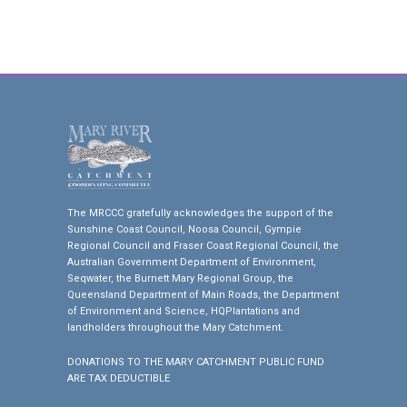
The MRCCC gratefully acknowledges the support of the
Sunshine Coast Council, Noosa Council, Gympie
Regional Council and Fraser Coast Regional Council, the
Australian Government Department of Environment,
Seqwater, the Burnett Mary Regional Group, the
Queensland Department of Main Roads, the Department
of Environment and Science, HQPlantations and
landholders throughout the Mary Catchment.
DONATIONS TO THE MARY CATCHMENT PUBLIC FUND
ARE TAX DEDUCTIBLE