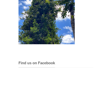
Find us on Facebook