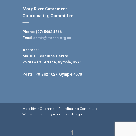
Mary River Catchment
Coordinating Committee
Phone: (07) 5482 4766
Email:
admin@mrccc.org.au
Address:
MRCCC Resource Centre
25 Stewart Terrace, Gympie, 4570
Postal:
PO Box 1027, Gympie 4570
Mary River Catchment Coordinating Committee
Website design by
ic creative design