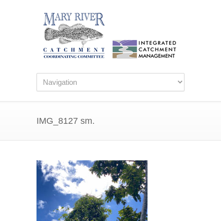
IMG_8127 sm.