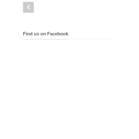
Find us on Facebook