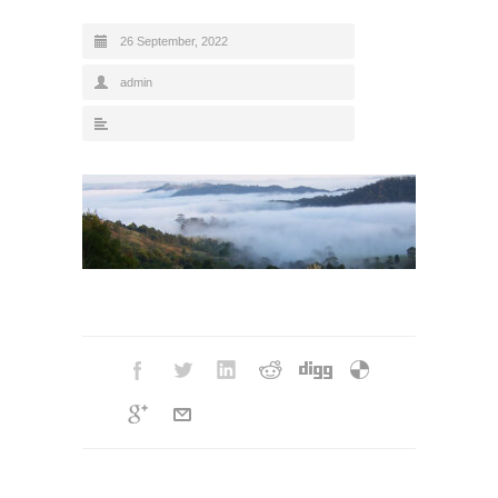
26 September, 2022
admin