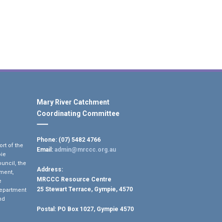
Mary River Catchment
Coordinating Committee
Phone: (07) 5482 4766
rt of the
Email:
admin@mrccc.org.au
pie
uncil, the
Address:
ment,
MRCCC Resource Centre
e
25 Stewart Terrace, Gympie, 4570
Department
nd
Postal:
PO Box 1027, Gympie 4570