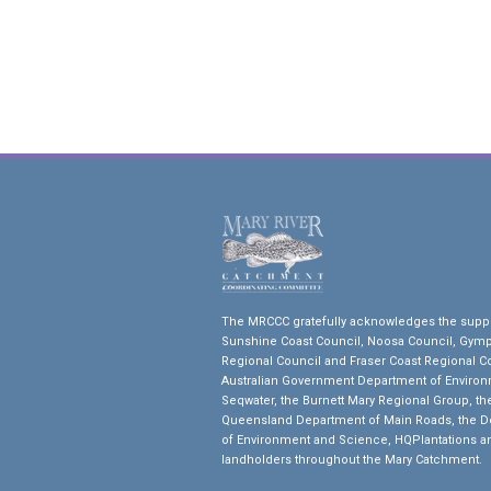
The MRCCC gratefully acknowledges the suppo
Sunshine Coast Council, Noosa Council, Gym
Regional Council and Fraser Coast Regional Co
Australian Government Department of Environ
Seqwater, the Burnett Mary Regional Group, th
Queensland Department of Main Roads, the 
of Environment and Science, HQPlantations a
landholders throughout the Mary Catchment.