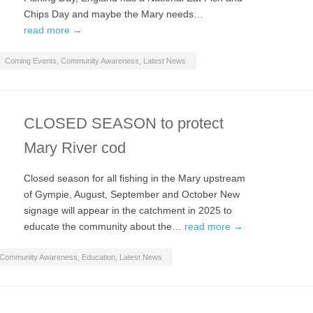
Chips Day and maybe the Mary needs…
read more →
Coming Events
,
Community Awareness
,
Latest News
CLOSED SEASON to protect
Mary River cod
Closed season for all fishing in the Mary upstream
of Gympie, August, September and October New
signage will appear in the catchment in 2025 to
educate the community about the…
read more →
Community Awareness
,
Education
,
Latest News