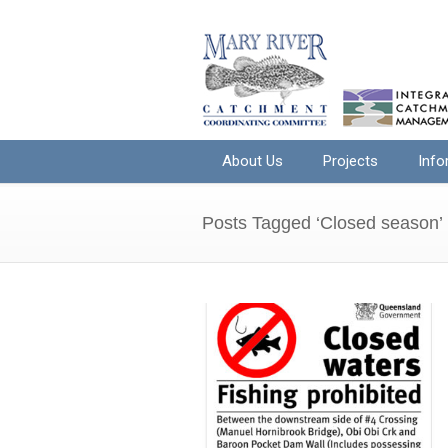
About Us
Projects
Info
Posts Tagged ‘Closed season’