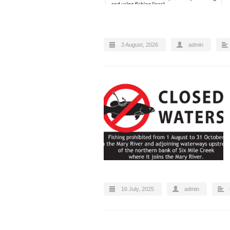
3 August, 2026
admin
16 July, 2025
admin