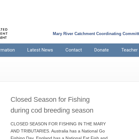
Mary River Catchment Coordinating Commit
rmation
Latest News
Contact
Donate
Teacher
Closed Season for Fishing
during cod breeding season
CLOSED SEASON FOR FISHING IN THE MARY
AND TRIBUTARIES. Australia has a National Go
Fishing Day, England has a National Eat Fish and