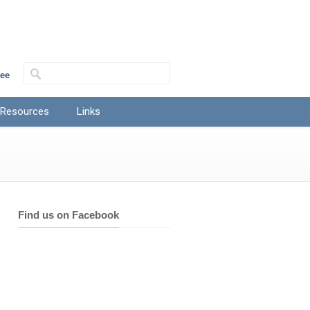
tee
 Resources
Links
Find us on Facebook