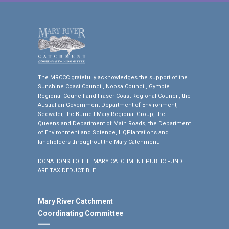
The MRCCC gratefully acknowledges the support of the
Sunshine Coast Council, Noosa Council, Gympie
Regional Council and Fraser Coast Regional Council, the
Australian Government Department of Environment,
Seqwater, the Burnett Mary Regional Group, the
Queensland Department of Main Roads, the Department
of Environment and Science, HQPlantations and
landholders throughout the Mary Catchment.
DONATIONS TO THE MARY CATCHMENT PUBLIC FUND
ARE TAX DEDUCTIBLE
Mary River Catchment
Coordinating Committee