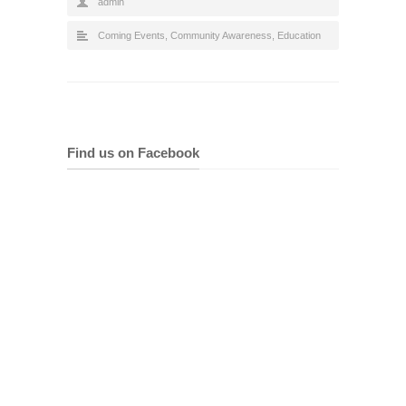
admin
Coming Events
,
Community Awareness
,
Education
Find us on Facebook