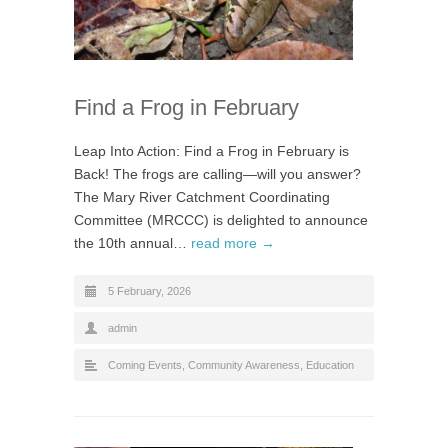
Find a Frog in February
Leap Into Action: Find a Frog in February is
Back! The frogs are calling—will you answer?
The Mary River Catchment Coordinating
Committee (MRCCC) is delighted to announce
the 10th annual…
read more →
5 February, 2026
admin
Coming Events
,
Community Awareness
,
Education