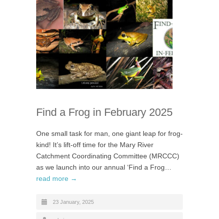
Find a Frog in February 2025
One small task for man, one giant leap for frog-
kind! It’s lift-off time for the Mary River
Catchment Coordinating Committee (MRCCC)
as we launch into our annual ‘Find a Frog…
read more →
23 January, 2025