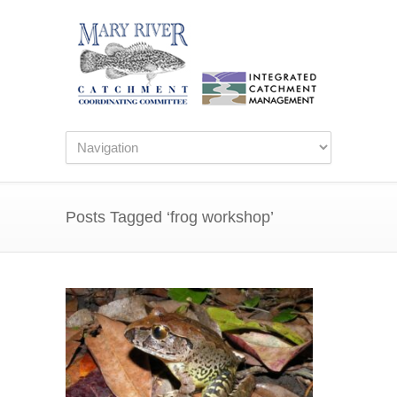
Posts Tagged ‘frog workshop’